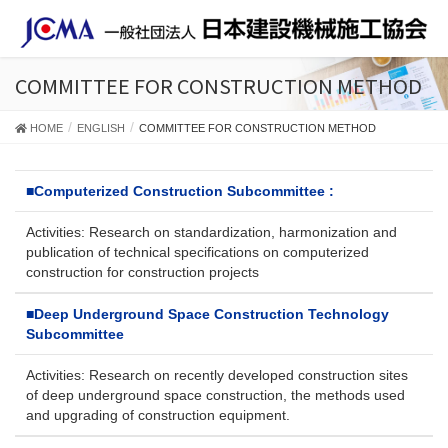
COMMITTEE FOR CONSTRUCTION METHOD
HOME
ENGLISH
COMMITTEE FOR CONSTRUCTION METHOD
■
Computerized Construction Subcommittee :
Activities: Research on standardization, harmonization and
publication of technical specifications on computerized
construction for construction projects
■
Deep Underground Space Construction Technology
Subcommittee
Activities: Research on recently developed construction sites
of deep underground space construction, the methods used
and upgrading of construction equipment.