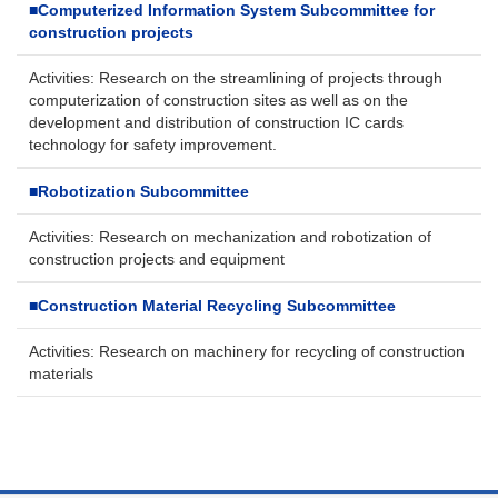
■
Computerized Information System Subcommittee for
construction projects
Activities: Research on the streamlining of projects through
computerization of construction sites as well as on the
development and distribution of construction IC cards
technology for safety improvement.
■
Robotization Subcommittee
Activities: Research on mechanization and robotization of
construction projects and equipment
■
Construction Material Recycling Subcommittee
Activities: Research on machinery for recycling of construction
materials